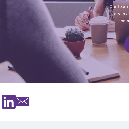
Our team 
sectors to a
commu