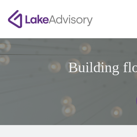
Building fl