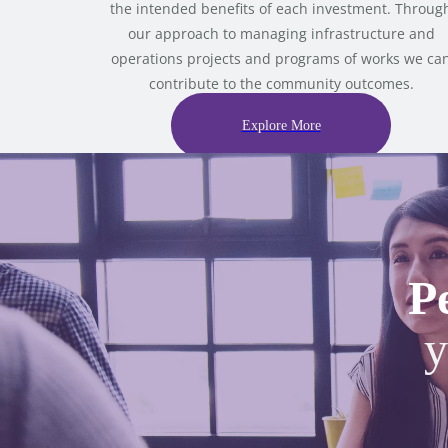
the intended benefits of each investment. Throug
our approach to managing infrastructure and
operations projects and programs of works we ca
contribute to the community outcomes.
Explore More
P
y