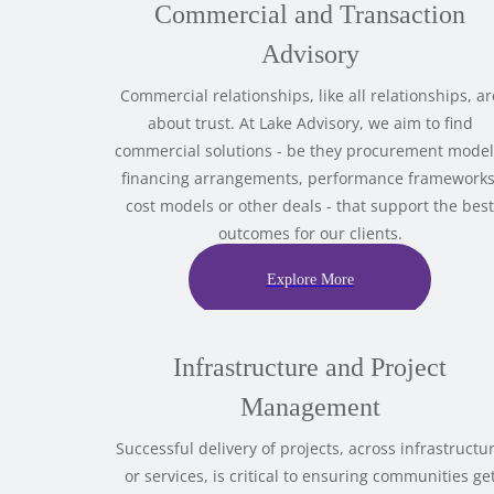
Commercial and Transaction
Advisory
Commercial relationships, like all relationships, ar
about trust. At Lake Advisory, we aim to find
commercial solutions - be they procurement model
financing arrangements, performance frameworks
cost models or other deals - that support the best
outcomes for our clients.
Explore More
Infrastructure and Project
Management
Successful delivery of projects, across infrastructu
or services, is critical to ensuring communities ge